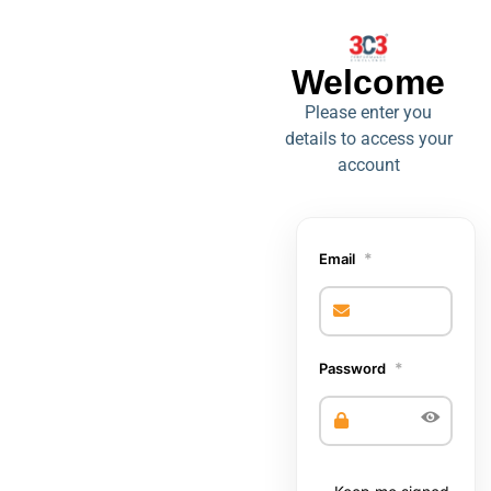
Welcome,
Welcome
Login or create
Please enter you
details to access your
an account to
account
access this 3C3
warranty portal.
*
Email
*
Password