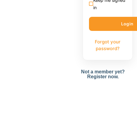
Keep me signed
in
Forgot your
password?
Not a member yet?
Register now.