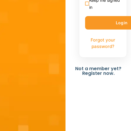
Keep me signed
in
Forgot your
password?
Not a member yet?
Register now.