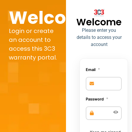
Welcome,
Welcome
Login or create
Please enter you
details to access your
an account to
account
access this 3C3
warranty portal.
*
Email
*
Password