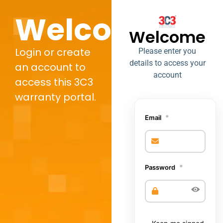
Welcome,
Welcome
Login or create
Please enter you
details to access your
an account to
account
access this 3C3
warranty portal.
*
Email
*
Password