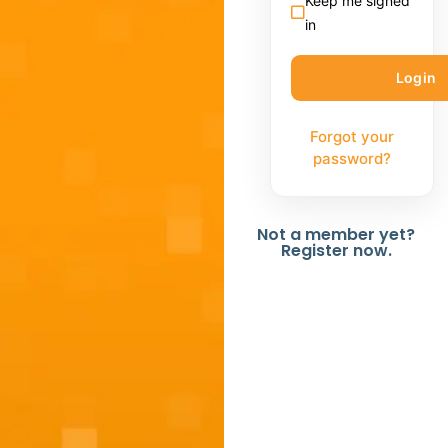
Keep me signed
in
Forgot your
password?
Not a member yet?
Register now.